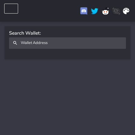
Search Wallet: