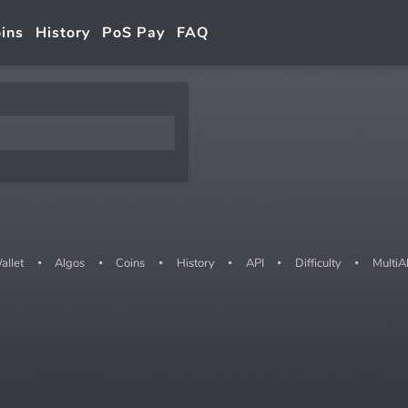
ins
History
PoS Pay
FAQ
allet
Algos
Coins
History
API
Difficulty
MultiA