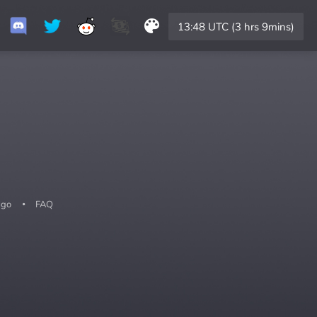
13:48 UTC (3 hrs 9mins)
lgo
FAQ