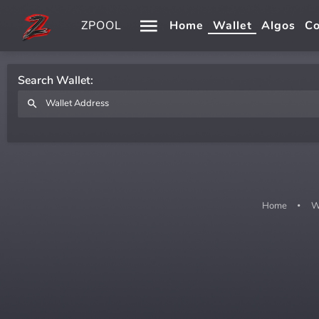
ZPOOL
Home
Wallet
Algos
Co
Search Wallet:
Home
W