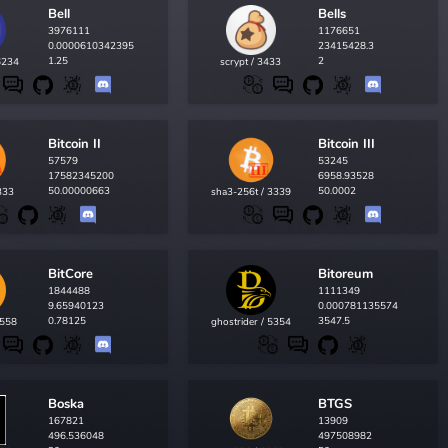
Bell
Bells
3976111
1176651
0.0000610342395
23415428.3
1.25
2
6234
scrypt / 3433
Bitcoin II
Bitcoin III
57579
53245
17582345200
6958.93528
50.00000663
50.0002
333
sha3-256t / 3339
BitCore
Bitoreum
1844488
1111349
9.65940123
0.000781135574
0.78125
3547.5
3558
ghostrider / 5354
Boska
BTGS
167821
13909
496.536048
497508982