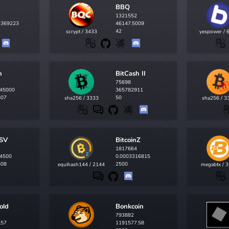
BBQ
1321552
3369223
46147.5009
42
scrypt / 3433
yespower / 
h
BitCash II
75698
45000
365782911
807
50
sha256 / 3333
sha256 / 3
nSV
BitcoinZ
1817664
4500
0.0003316815
508
2500
equihash144 / 2144
megabtx / 
old
Bonkcoin
793882
.57
1191577.58