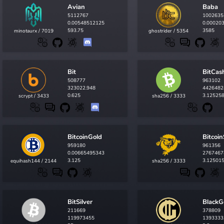
Avian
Baba
5112767
1002635
0.00548512125
0.00020
593.75
3585
minotaurx / 7019
ghostrider / 5354
Bit
BitCas
508777
963102
323022.948
4426482
0.625
3.12525
scrypt / 3433
sha256 / 3333
BitcoinGold
Bitcoi
959180
961356
0.00665495343
2767467
3.125
3.12501
equihash144 / 2144
sha256 / 3333
BitSilver
BlackG
211669
378809
119973455
1393333