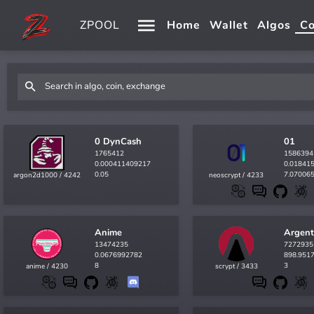
ZPOOL
Home
Wallet
Algos
Co
0 DynCash
01
1765412
1586394
0.000411409217
0.01841
0.05
7.07006
argon2d1000 / 4242
neoscrypt / 4233
Anime
Argen
13474235
7272935
0.0676992782
898.951
8
3
anime / 4230
scrypt / 3433