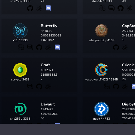
25
3.6
sha256 / 3333
sha256 / 3333
Butterfly
CapSt
561036
258804
0.0011830092
3499.82
1.020492
1
x11 / 3533
whirlpoolx2 / 4134
Craft
Crionic
1032371
5510028
11986338.6
0.00002
2
20
scrypt / 3433
yespowerLTNCG / 6245
Devault
Digiby
1743479
2399366
436745.266
804866.
56
256.419
sha256 / 3333
qubit / 4733