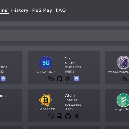
ins
History
PoS Pay
FAQ
5G
592396
53032
33.6121362
533
0.6875
x16rv2 / 3637
yespowerADVC
tum
Atom
1020188
7
60112660.9
3.125
sha256 / 3333
scrypt / 3