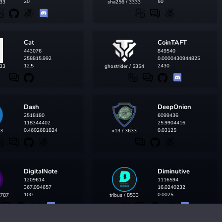
20
50
433
sha256 / 3333
Cat
CoinTAFT
443076
849540
258815.992
0.0000430944825
12.5
2430
433
ghostrider / 5354
Dash
DeepOnion
2518180
6099436
118344402
25.9904416
0.4602681824
0.03125
33
x13 / 3633
DigitalNote
Diminutive
1209614
1116594
367.094657
16.0240232
100
0.0025
5787
tribus / 8533