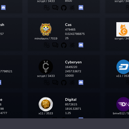
8500
scrypt / 3433
scrypt / 3
ash
Cas
479465
257
0.0242786875
25
minotaurx / 7019
scrypt / 3
Cyberyen
1649220
87798521
2457.53672
10000
scrypt / 3433
x11 / 35
te
Digital
6
8572615
298
1816.32871
74777
1.25
x11 / 3533
bmw512 / 