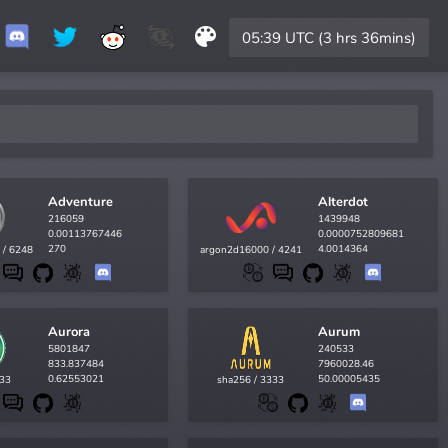
05:39 UTC (3 hrs 36mins)
Adventure
Alterdot
216059
1439948
0.00113767446
0.0000752809681
270
4.0014364
 / 6248
argon2d16000 / 4241
Aurora
Aurum
5801847
240533
833.837484
7960028.46
0.62553021
50.00005435
433
sha256 / 3333