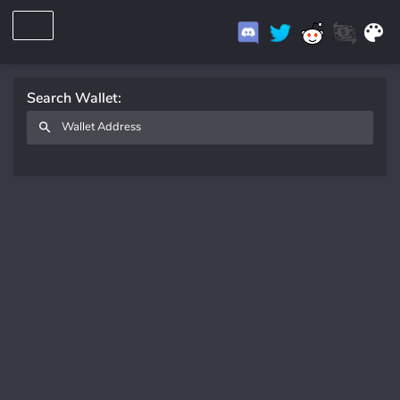
Search Wallet: